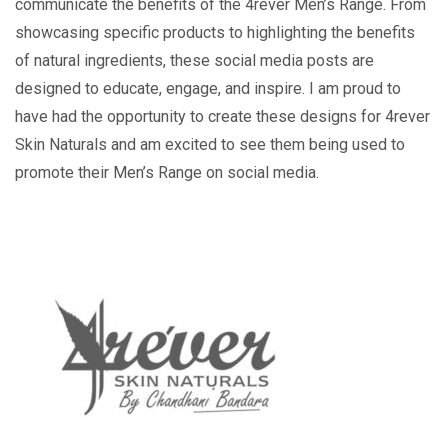
communicate the benefits of the 4rever Men’s Range. From
showcasing specific products to highlighting the benefits
of natural ingredients, these social media posts are
designed to educate, engage, and inspire. I am proud to
have had the opportunity to create these designs for 4rever
Skin Naturals and am excited to see them being used to
promote their Men’s Range on social media.